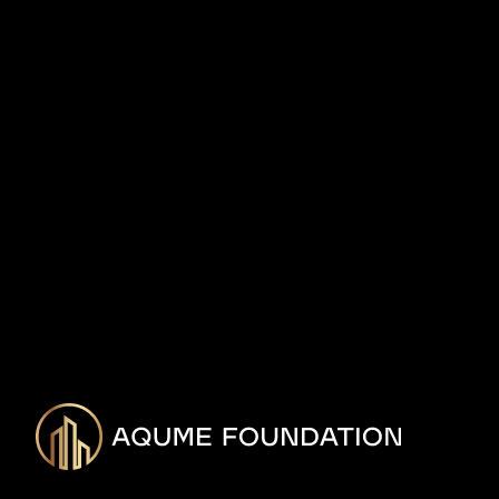
Foundation, a nonprofit focused on financial plan
communities of color.
The decision comes on the 101-year anniversary o
Massacre.
READ MORE