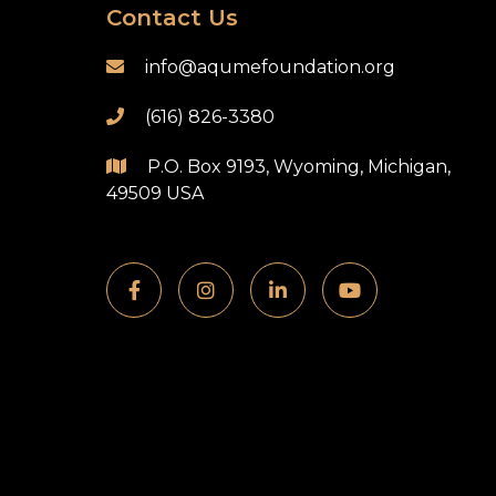
Contact Us
info@aqumefoundation.org

(616) 826-3380

P.O. Box 9193, Wyoming, Michigan,

49509 USA



