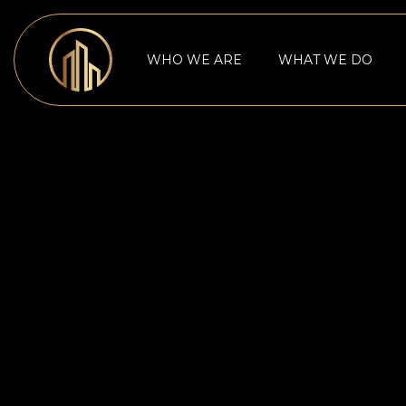
WHO WE ARE
WHAT WE DO
NONPROFITS CONFRONT ECO
CHALLENGES TO FUNDRAISING 