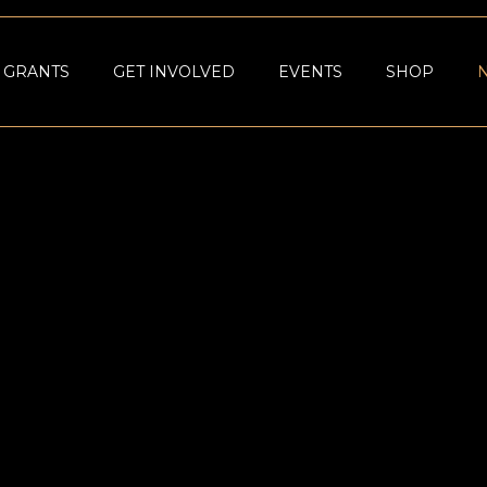
GRANTS
GET INVOLVED
EVENTS
SHOP
NOMIC
AQUME FOUN
IN 2023 AS
PHILANTHROP