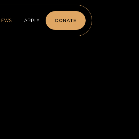
NEWS
APPLY
DONATE
DATION WANTS TO CREATE
Y EQUITY