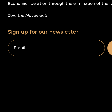
Economic liberation through the elimination of the r
Join the Movement!
Sign up for our newsletter