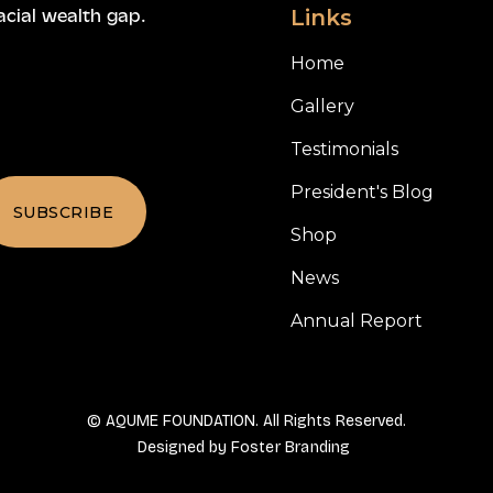
Links
acial wealth gap.
Home
Gallery
Testimonials
President's Blog
Shop
News
Annual Report
© AQUME FOUNDATION. All Rights Reserved.
Designed by
Foster Branding