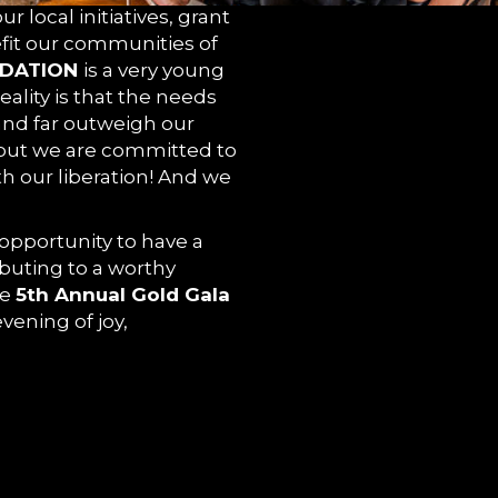
r local initiatives, grant
fit our communities of
DATION
is a very young
eality is that the needs
GE
and far outweigh our
 but we are committed to
th our liberation! And we
 opportunity to have a
buting to a worthy
he
5th Annual Gold Gala
vening of joy,