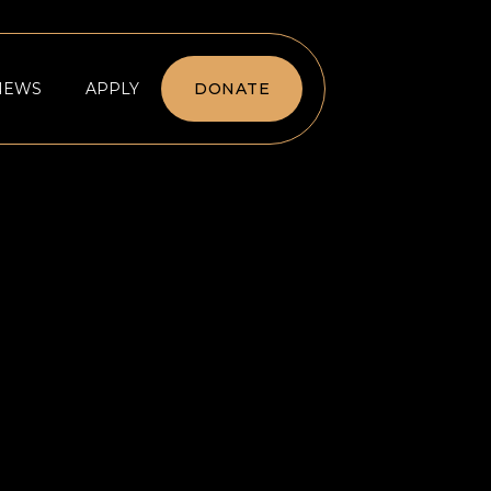
NEWS
APPLY
DONATE