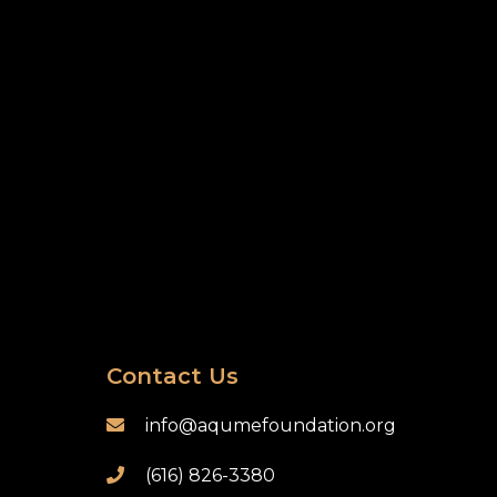
Contact Us
info@aqumefoundation.org

(616) 826-3380
