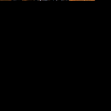
T TICKETS