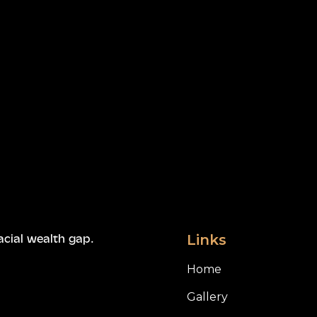
Links
acial wealth gap.
Home
Gallery