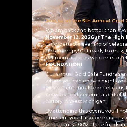
Join us at the 5th Annual Gold 
We are back and better than ever
November 12, 2026
at
The High 
unforgettable evening of celebra
philanthropy! Get ready to dress 
ballroom attire as we come toge
FOUNDATION!
Our annual Gold Gala Fundraiser 
where you can enjoy a night of 
excitement. Indulge in delicious 
network, and become a part of t
history in West Michigan.
By attending this event, you'll no
time, but you'll also be making a 
community. 100% of the funds ra