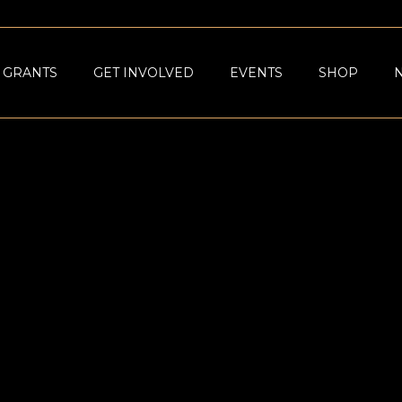
GRANTS
GET INVOLVED
EVENTS
SHOP