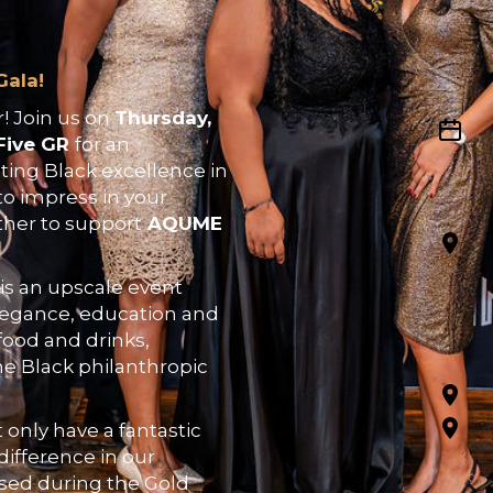
Gala!
! Join us on
Thursday,
Five GR
for an
ting Black excellence in
to impress in your
ther to support
AQUME
is an upscale event
elegance, education and
food and drinks,
he Black philanthropic
t only have a fantastic
difference in our
ised during the Gold