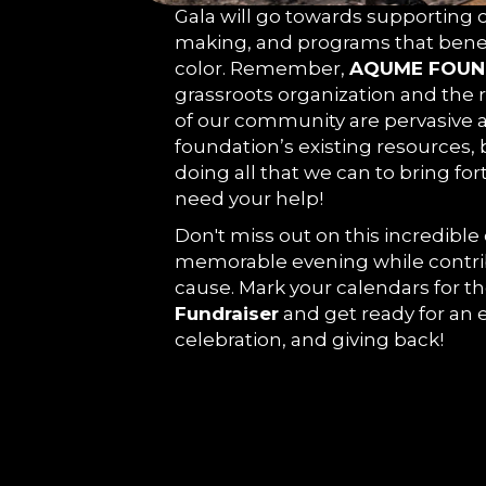
Gala will go towards supporting ou
making, and programs that bene
color. Remember,
AQUME FOUN
grassroots organization and the r
of our community are pervasive 
foundation’s existing resources,
doing all that we can to bring for
need your help!
Don't miss out on this incredible
memorable evening while contri
cause. Mark your calendars for t
Fundraiser
and get ready for an e
celebration, and giving back!