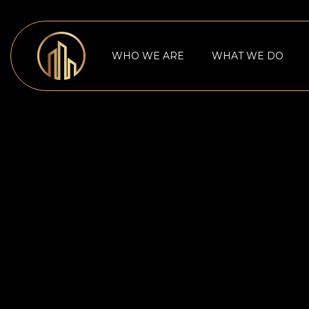
WHO WE ARE
WHAT WE DO