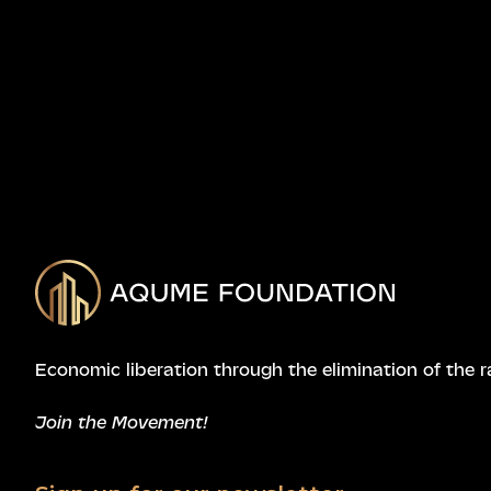
Economic liberation through the elimination of the r
Join the Movement!