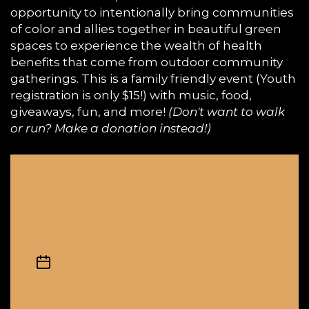
opportunity to intentionally bring communities
of color and allies together in beautiful green
spaces to experience the wealth of health
benefits that come from outdoor community
gatherings. This is a family friendly event (Youth
registration is only $15!) with music, food,
giveaways, fun, and more!
(Don't want to walk
or run? Make a donation instead!)