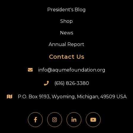
President's Blog
Shop
News
Annual Report
Contact Us
info@aqumefoundation.org

(616) 826-3380

P.O. Box 9193, Wyoming, Michigan, 49509 USA




