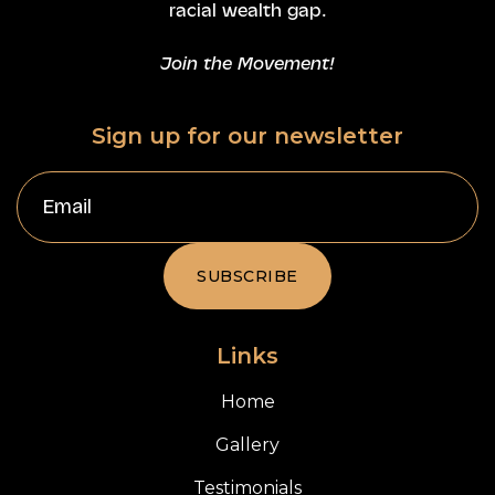
racial wealth gap.
Join the Movement!
Sign up for our newsletter
Links
Home
Gallery
Testimonials