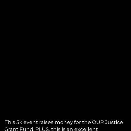
This 5k event raises money for the OUR Justice
Grant Fund. PLUS, this is an excellent