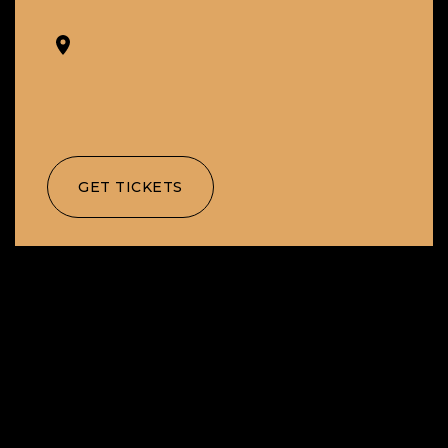
GET TICKETS