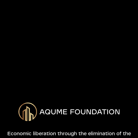
Economic liberation through the elimination of the